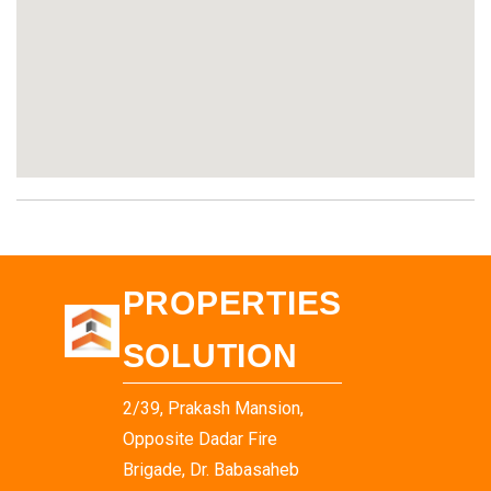
PROPERTIES
SOLUTION
2/39, Prakash Mansion,
Opposite Dadar Fire
Brigade, Dr. Babasaheb