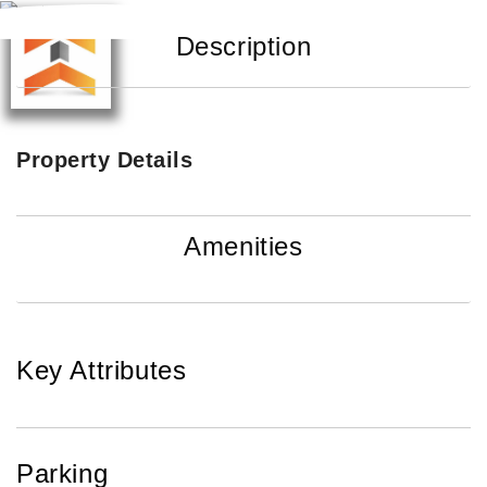
Description
Property Details
Amenities
Key Attributes
Parking