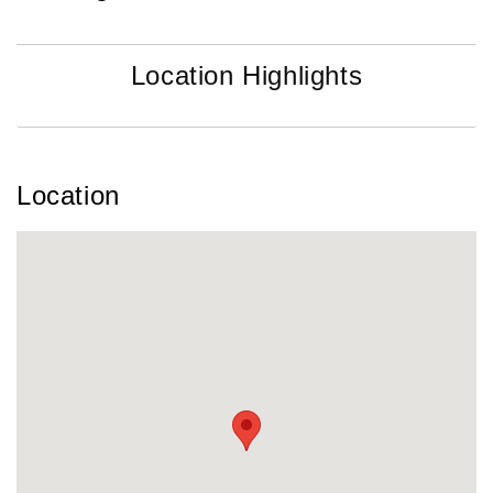
Location Highlights
Location