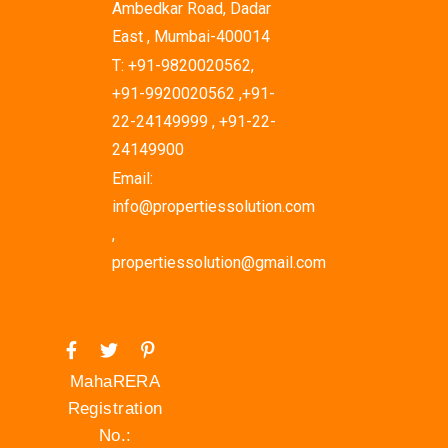
Ambedkar Road, Dadar
East , Mumbai-400014
T: +91-9820020562,
+91-9920020562 ,+91-
22-24149999 , +91-22-
24149900
Email:
info@propertiessolution.com
,
propertiessolution@gmail.com
MahaRERA
Registration
No.: